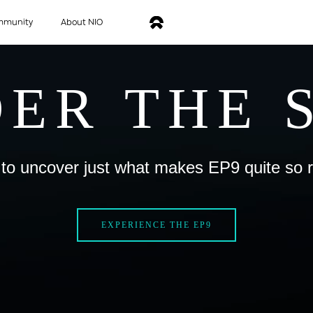
mmunity
About NIO
ER THE 
to uncover just what makes EP9 quite so 
EXPERIENCE THE EP9