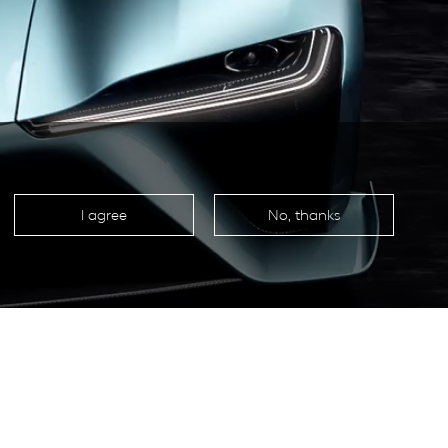
I agree
No, thanks