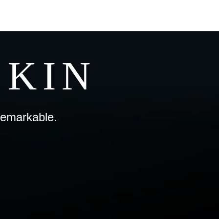
SKIN
remarkable.