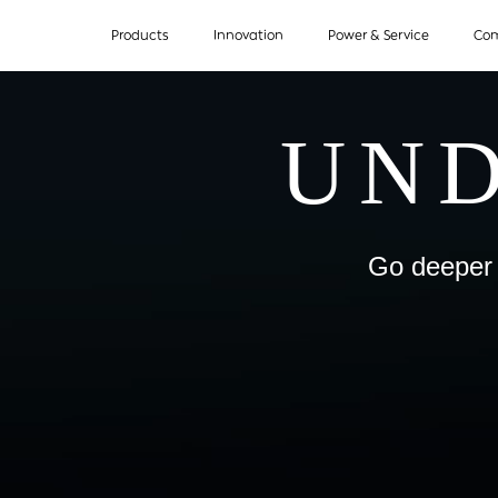
Products
Innovation
Power & Service
Co
UND
Go deeper 