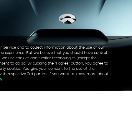
r service and to collect information about the use of our
line experience. But we believe that you should have control
, we use cookies and similar technologies (except for
sent to do so. By clicking the "I agree" button, you agree to
arty cookies. You give your consent to the use of the
with respective 3rd parties. If you want to know more about
.
cy