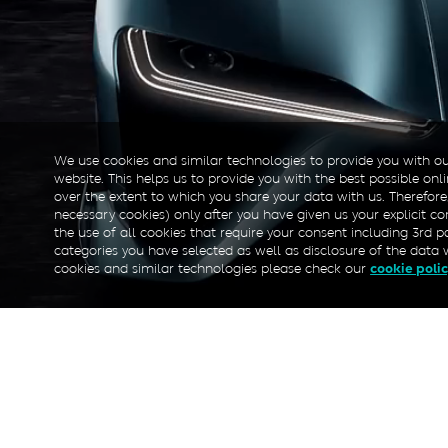
We use cookies and similar technologies to provide you with ou
website. This helps us to provide you with the best possible on
over the extent to which you share your data with us. Therefore
necessary cookies) only after you have given us your explicit con
the use of all cookies that require your consent including 3rd p
categories you have selected as well as disclosure of the data 
cookies and similar technologies please check our
cookie poli