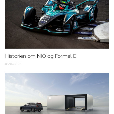
Historien om NIO og Formel E
06/07/2021