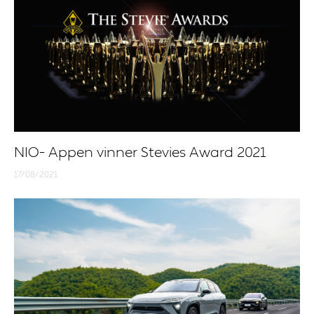
NIO- Appen vinner Stevies Award 2021
17/08/2021