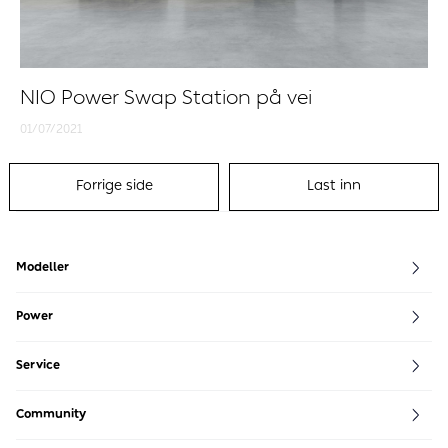
NIO Power Swap Station på vei
01/07/2021
Forrige side
Last inn
Modeller
EL8
EL6
EL7
ET7
ET5
ET5 Touring
EP9
Power
NIO Power
Power Map
Service
NIO Service
Community
NIO House
NIO Life
NIO Community