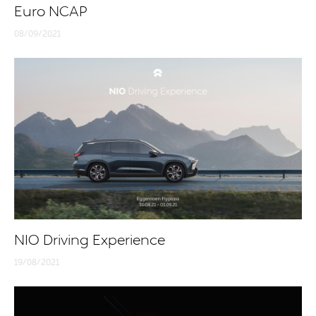
Euro NCAP
08/09/2021
NIO Driving Experience
19/08/2021