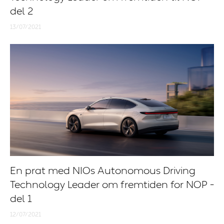
del 2
13/07/2021
En prat med NIOs Autonomous Driving
Technology Leader om fremtiden for NOP -
del 1
12/07/2021