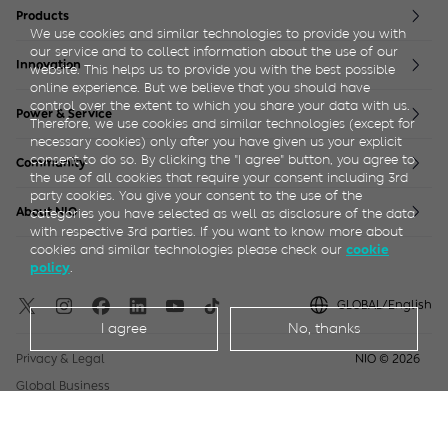
Products
We use cookies and similar technologies to provide you with
ET5
ES6
EVE
our service and to collect information about the use of our
Innovation
website. This helps us to provide you with the best possible
ET5T
ES7
NIO life
online experience. But we believe that you should have
ET7
ES8 5 Seater
NIO Full Stack
control over the extent to which you share your data with us.
Power & Service
ET9
ES8 6/7 Seater
Therefore, we use cookies and similar technologies (except for
EC6
ES9
necessary cookies) only after you have given us your explicit
NIO Power
NIO Service
consent to do so. By clicking the "I agree" button, you agree to
EC7
EP9
Community
the use of all cookies that require your consent including 3rd
NIO House
NIO Life
party cookies. You give your consent to the use of the
About NIO
categories you have selected as well as disclosure of the data
with respective 3rd parties. If you want to know more about
Blue Sky Coming
Sustainability
Newsroom
Join Us
cookies and similar technologies please check our
cookie
.
policy
GLOBAL/English
I agree
No, thanks
Privacy & Legal
NIO ©
2026
Global Business
User Manuals
Accessibility Statements