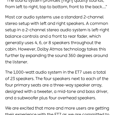
“The sound system provides [high] quality sounds,
from left to right, top to bottom, front to the back….”
Most car audio systems use a standard 2-channel
stereo setup with left and right speakers. A common
setup in a 2-channel stereo audio system is left-right
balance controls and a front to rear fader, which
generally uses 4, 6, or 8 speakers throughout the
cabin. However, Dolby Atmos technology takes this
further by expanding the sound 360 degrees around
the listener.
The 1,000-watt audio system in the ET7 uses a total
of 23 speakers. The four speakers next to each of the
four primary seats are a three-way speaker array,
designed with a tweeter, a mid-tone and bass driver,
and a subwoofer plus four overhead speakers.
We are excited that more and more users are getting
their experience with the ET7 as we are committed to