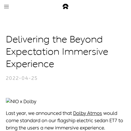
Delivering the Beyond
Expectation Immersive
Experience
2022-04-25
Last year, we announced that
Dolby Atmos
would
come standard on our flagship electric sedan ET7 to
bring the users a new immersive experience.