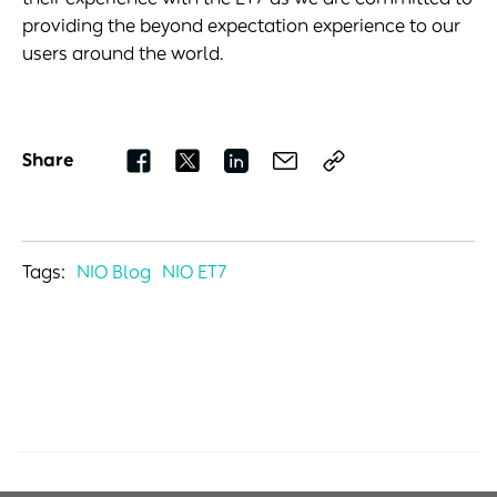
providing the beyond expectation experience to our
users around the world.
Share
Tags:
NIO Blog
NIO ET7