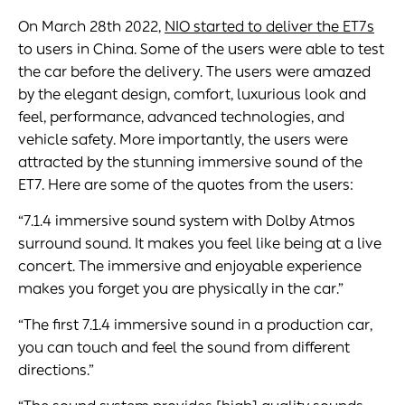
On March 28th 2022,
NIO started to deliver the ET7s
to users in China. Some of the users were able to test
the car before the delivery. The users were amazed
by the elegant design, comfort, luxurious look and
feel, performance, advanced technologies, and
vehicle safety. More importantly, the users were
attracted by the stunning immersive sound of the
ET7. Here are some of the quotes from the users:
“7.1.4 immersive sound system with Dolby Atmos
surround sound. It makes you feel like being at a live
concert. The immersive and enjoyable experience
makes you forget you are physically in the car.”
“The first 7.1.4 immersive sound in a production car,
you can touch and feel the sound from different
directions.”