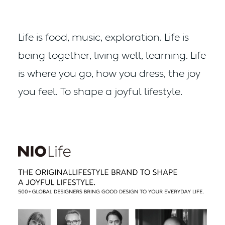
Life is food, music, exploration.
Life is
being together, living well, learning.
Life
is where you go, how you dress, the joy
you feel.
To shape a joyful lifestyle.