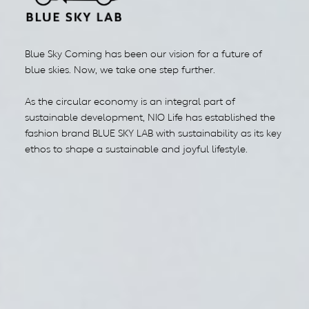
Blue Sky Coming has been our vision for a future of
blue skies. Now, we take one step further.
As the circular economy is an integral part of
sustainable development, NIO Life has established the
fashion brand BLUE SKY LAB with sustainability as its key
ethos to shape a sustainable and joyful lifestyle.