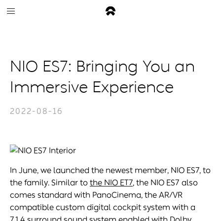
NIO ES7: Bringing You an
Immersive Experience
2022-08-16
In June, we launched the newest member, NIO ES7, to
the family. Similar to
the NIO ET7
, the NIO ES7 also
comes standard with PanoCinema, the AR/VR
compatible custom digital cockpit system with a
7.1.4 surround sound system enabled with Dolby