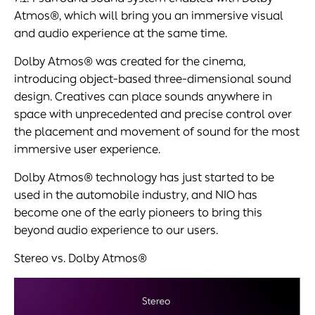
Atmos®, which will bring you an immersive visual
and audio experience at the same time.
Dolby Atmos® was created for the cinema,
introducing object-based three-dimensional sound
design. Creatives can place sounds anywhere in
space with unprecedented and precise control over
the placement and movement of sound for the most
immersive user experience.
Dolby Atmos® technology has just started to be
used in the automobile industry, and NIO has
become one of the early pioneers to bring this
beyond audio experience to our users.
Stereo vs. Dolby Atmos®