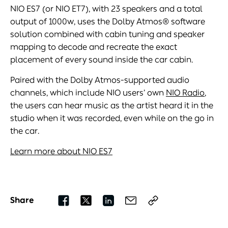
NIO ES7 (or NIO ET7), with 23 speakers and a total
output of 1000w, uses the Dolby Atmos® software
solution combined with cabin tuning and speaker
mapping to decode and recreate the exact
placement of every sound inside the car cabin.
Paired with the Dolby Atmos-supported audio
channels, which include NIO users’ own
NIO Radio
,
the users can hear music as the artist heard it in the
studio when it was recorded, even while on the go in
the car.
Learn more about NIO ES7
Share