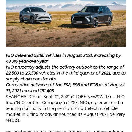
NIO delivered 5,880 vehicles in August 2021, increasing by
48.3% year-over-year
NIO prudently adjusts the delivery outlook to the range of
22,500 to 23,500 vehicles in the third quarter of 2021, due to
supply chain constraints
Cumulative deliveries of the ES8, ES6 and EC6 as of August
31, 2021 reached 131,408
SHANGHAI, China, Sept. 01, 2021 (GLOBE NEWSWIRE) -- NIO
Inc. (“NIO” or the “Company”) (NYSE: NIO), a pioneer and a
leading company in the premium smart electric vehicle
market in China, today announced its August 2021 delivery
results.