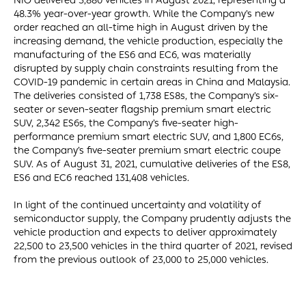
NIO delivered 5,880 vehicles in August 2021, representing a
48.3% year-over-year growth. While the Company’s new
order reached an all-time high in August driven by the
increasing demand, the vehicle production, especially the
manufacturing of the ES6 and EC6, was materially
disrupted by supply chain constraints resulting from the
COVID-19 pandemic in certain areas in China and Malaysia.
The deliveries consisted of 1,738 ES8s, the Company’s six-
seater or seven-seater flagship premium smart electric
SUV, 2,342 ES6s, the Company’s five-seater high-
performance premium smart electric SUV, and 1,800 EC6s,
the Company’s five-seater premium smart electric coupe
SUV. As of August 31, 2021, cumulative deliveries of the ES8,
ES6 and EC6 reached 131,408 vehicles.
In light of the continued uncertainty and volatility of
semiconductor supply, the Company prudently adjusts the
vehicle production and expects to deliver approximately
22,500 to 23,500 vehicles in the third quarter of 2021, revised
from the previous outlook of 23,000 to 25,000 vehicles.