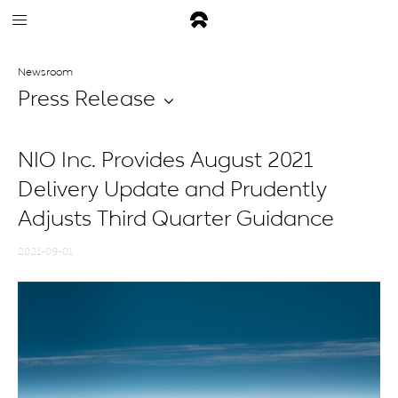
Newsroom
Press Release
NIO Inc. Provides August 2021
Delivery Update and Prudently
Adjusts Third Quarter Guidance
2021-09-01