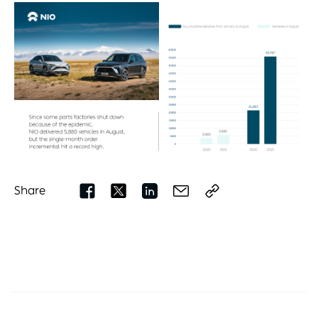
Share