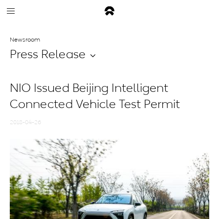
Newsroom
Press Release
NIO Issued Beijing Intelligent
Connected Vehicle Test Permit
2018-04-26