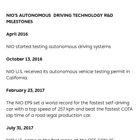
NIO’S AUTONOMOUS DRIVING TECHNOLOGY R&D
MILESTONES
April 2016
NIO started testing autonomous driving systems
October 13, 2016
NIO U.S. received its autonomous vehicle testing permit in
California.
February 23, 2017
The NIO EP9 set a world record for the fastest self-driving
car with a top speed of 257 kph and beat the fastest COTA
lap time of a road legal production car.
July 31, 2017