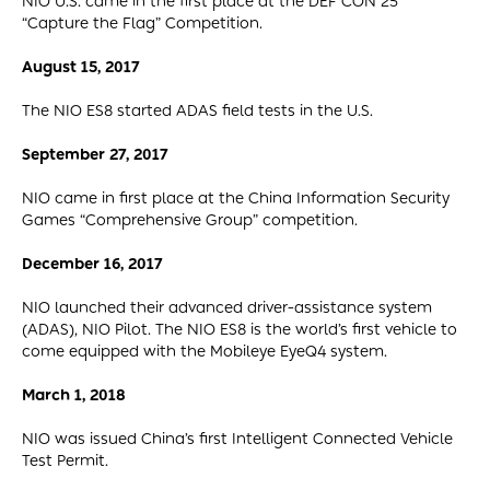
NIO U.S. came in the first place at the DEF CON 25
“Capture the Flag” Competition.
August 15, 2017
The NIO ES8 started ADAS field tests in the U.S.
September 27, 2017
NIO came in first place at the China Information Security
Games “Comprehensive Group” competition.
December 16, 2017
NIO launched their advanced driver-assistance system
(ADAS), NIO Pilot. The NIO ES8 is the world’s first vehicle to
come equipped with the Mobileye EyeQ4 system.
March 1, 2018
NIO was issued China’s first Intelligent Connected Vehicle
Test Permit.