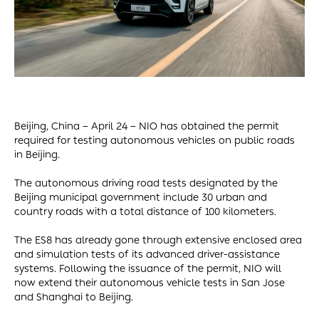
Beijing, China – April 24 – NIO has obtained the permit
required for testing autonomous vehicles on public roads
in Beijing.
The autonomous driving road tests designated by the
Beijing municipal government include 30 urban and
country roads with a total distance of 100 kilometers.
The ES8 has already gone through extensive enclosed area
and simulation tests of its advanced driver-assistance
systems. Following the issuance of the permit, NIO will
now extend their autonomous vehicle tests in San Jose
and Shanghai to Beijing.