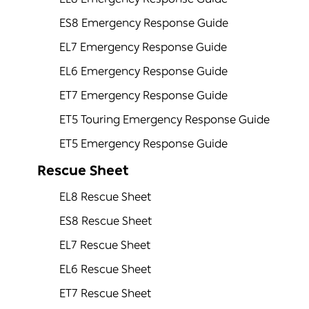
ES8 Emergency Response Guide
EL7 Emergency Response Guide
EL6 Emergency Response Guide
ET7 Emergency Response Guide
ET5 Touring Emergency Response Guide
ET5 Emergency Response Guide
Rescue Sheet
EL8 Rescue Sheet
ES8 Rescue Sheet
EL7 Rescue Sheet
EL6 Rescue Sheet
ET7 Rescue Sheet