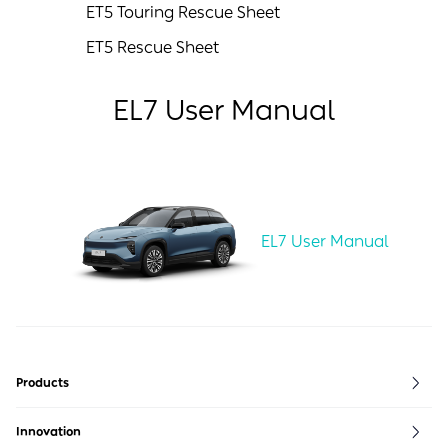
ET5 Touring Rescue Sheet
ET5 Rescue Sheet
EL7 User Manual
EL7 User Manual
Products
ET5
ES6
EVE
Innovation
ET5T
ES7
NIO life