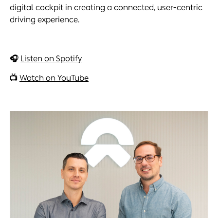
digital cockpit in creating a connected, user-centric
driving experience.
🎧
Listen on Spotify
📺
Watch on YouTube