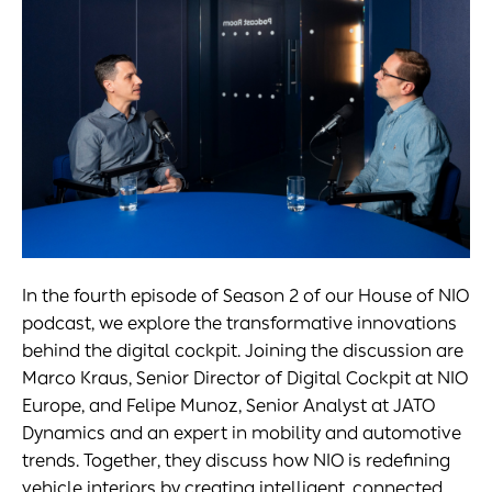
In the fourth episode of Season 2 of our House of NIO
podcast, we explore the transformative innovations
behind the digital cockpit. Joining the discussion are
Marco Kraus, Senior Director of Digital Cockpit at NIO
Europe, and Felipe Munoz, Senior Analyst at JATO
Dynamics and an expert in mobility and automotive
trends. Together, they discuss how NIO is redefining
vehicle interiors by creating intelligent, connected