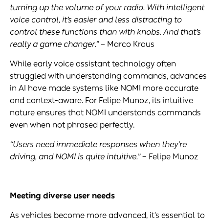
turning up the volume of your radio. With intelligent
voice control, it’s easier and less distracting to
control these functions than with knobs. And that’s
really a game changer.”
– Marco Kraus
While early voice assistant technology often
struggled with understanding commands, advances
in AI have made systems like NOMI more accurate
and context-aware. For Felipe Munoz, its intuitive
nature ensures that NOMI understands commands
even when not phrased perfectly.
“Users need immediate responses when they’re
driving, and
NOMI
is quite intuitive.”
– Felipe Munoz
Meeting
diverse user needs
As vehicles become more advanced, it’s essential to