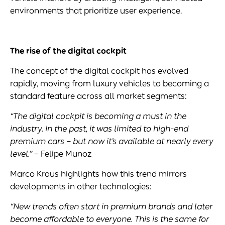
environments that prioritize user experience.
The rise of the
digital cockpit
The concept of the digital cockpit has evolved
rapidly, moving from luxury vehicles to becoming a
standard feature across all market segments:
“The
digital cockpit
is becoming a must in the
industry. In the past, it was limited to high-end
premium cars – but now it’s available at nearly every
level.”
– Felipe Munoz
Marco Kraus highlights how this trend mirrors
developments in other technologies:
“New trends often start in premium brands and later
become affordable to everyone. This is the same for