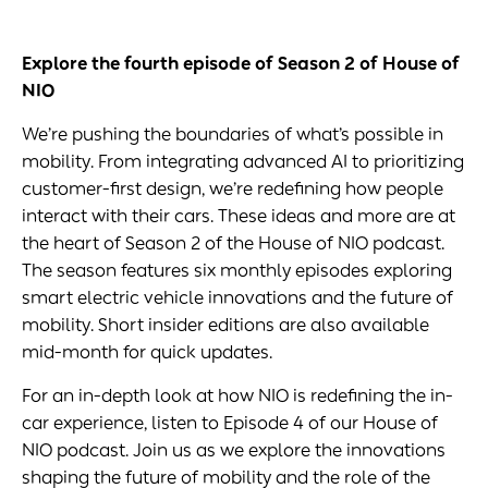
Explore
the fourth episode of Season 2 of House of
NIO
We’re pushing the boundaries of what’s possible in
mobility. From integrating advanced AI to prioritizing
customer-first design, we’re redefining how people
interact with their cars. These ideas and more are at
the heart of Season 2 of the House of NIO podcast.
The season features six monthly episodes exploring
smart electric vehicle innovations and the future of
mobility. Short insider editions are also available
mid-month for quick updates.
For an in-depth look at how NIO is redefining the in-
car experience, listen to Episode 4 of our House of
NIO podcast. Join us as we explore the innovations
shaping the future of mobility and the role of the