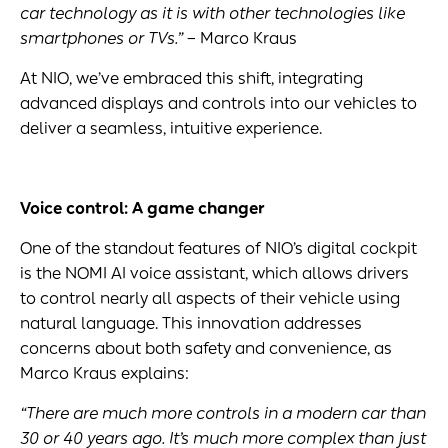
car technology as it is with other technologies like
smartphones or
TVs
.”
– Marco Kraus
At NIO, we’ve embraced this shift, integrating
advanced displays and controls into our vehicles to
deliver a seamless, intuitive experience.
Voice control: A game changer
One of the standout features of NIO’s digital cockpit
is the NOMI AI voice assistant, which allows drivers
to control nearly all aspects of their vehicle using
natural language. This innovation addresses
concerns about both safety and convenience, as
Marco Kraus explains:
“There are much more controls in a modern car than
30 or 40 years ago. It’s much more complex than just