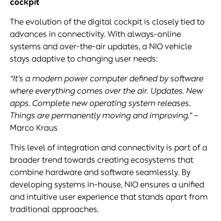
cockpit
The evolution of the digital cockpit is closely tied to
advances in connectivity. With always-online
systems and over-the-air updates, a NIO vehicle
stays adaptive to changing user needs:
“It's a modern power computer defined by software
where everything comes
over the air
. Updates. New
apps. Complete new operating system releases.
Things are permanently moving and improving.”
–
Marco Kraus
This level of integration and connectivity is part of a
broader trend towards creating ecosystems that
combine hardware and software seamlessly. By
developing systems in-house, NIO ensures a unified
and intuitive user experience that stands apart from
traditional approaches.