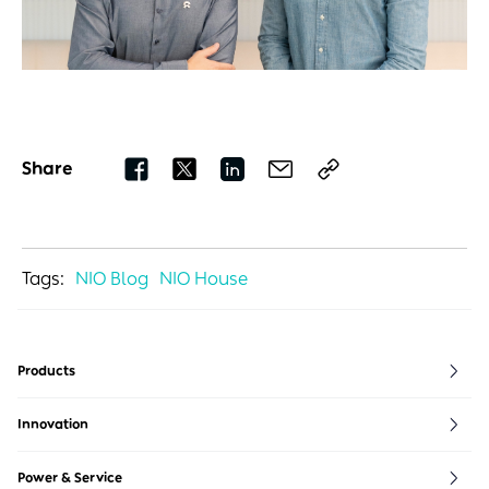
Share
Tags:
NIO Blog
NIO House
Products
ET5
ES6
EVE
Innovation
ET5T
ES7
NIO life
ET7
ES8 5 Seater
NIO Full Stack
Power & Service
ET9
ES8 6/7 Seater