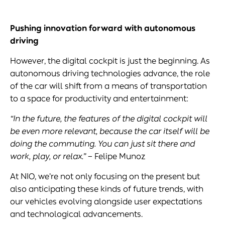
Pushing innovation forward with
autonomous
driving
However, the digital cockpit is just the beginning. As
autonomous driving technologies advance, the role
of the car will shift from a means of transportation
to a space for productivity and entertainment:
“In the future, the features of the
digital cockpit
will
be even more relevant, because the car itself will be
doing the commuting. You can just sit there and
work, play, or relax.”
– Felipe Munoz
At NIO, we’re not only focusing on the present but
also anticipating these kinds of future trends, with
our vehicles evolving alongside user expectations
and technological advancements.