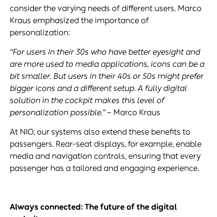
consider the varying needs of different users. Marco
Kraus emphasized the importance of
personalization:
“For users in their 30s who have better eyesight and
are more used to media applications, icons can be a
bit smaller. But users in their 40s or 50s might prefer
bigger icons and a different setup. A fully digital
solution in the cockpit makes this level of
personalization possible.”
– Marco Kraus
At NIO, our systems also extend these benefits to
passengers. Rear-seat displays, for example, enable
media and navigation controls, ensuring that every
passenger has a tailored and engaging experience.
Always connected: The future of the
digital