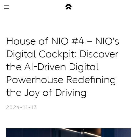
House of NIO #4 – NIO's
Digital Cockpit: Discover
the AI-Driven Digital
Powerhouse Redefining
the Joy of Driving
2024-11-13