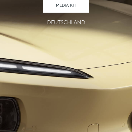
MEDIA KIT
DEUTSCHLAND