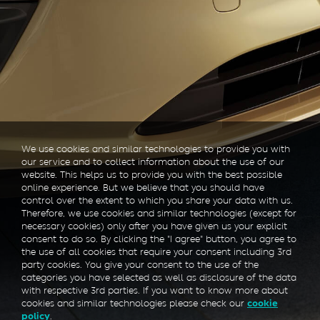
We use cookies and similar technologies to provide you with
our service and to collect information about the use of our
website. This helps us to provide you with the best possible
online experience. But we believe that you should have
control over the extent to which you share your data with us.
Therefore, we use cookies and similar technologies (except for
necessary cookies) only after you have given us your explicit
consent to do so. By clicking the "I agree" button, you agree to
the use of all cookies that require your consent including 3rd
party cookies. You give your consent to the use of the
categories you have selected as well as disclosure of the data
with respective 3rd parties. If you want to know more about
cookies and similar technologies please check our
cookie
.
policy