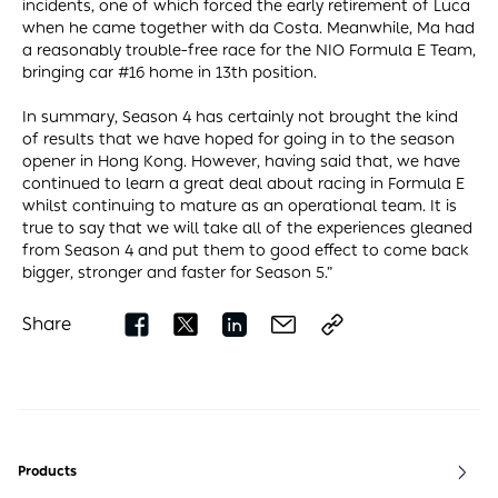
incidents, one of which forced the early retirement of Luca
when he came together with da Costa. Meanwhile, Ma had
a reasonably trouble-free race for the NIO Formula E Team,
bringing car #16 home in 13th position.
In summary, Season 4 has certainly not brought the kind
of results that we have hoped for going in to the season
opener in Hong Kong. However, having said that, we have
continued to learn a great deal about racing in Formula E
whilst continuing to mature as an operational team. It is
true to say that we will take all of the experiences gleaned
from Season 4 and put them to good effect to come back
bigger, stronger and faster for Season 5.”
Share
Products