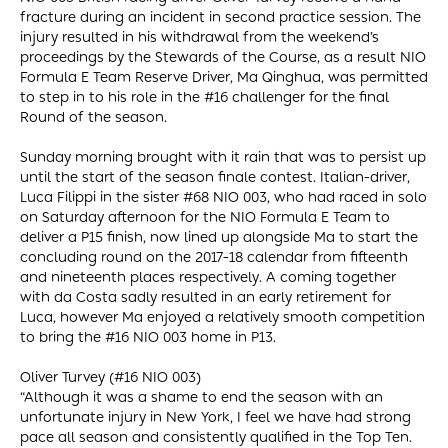
fracture during an incident in second practice session. The
injury resulted in his withdrawal from the weekend’s
proceedings by the Stewards of the Course, as a result NIO
Formula E Team Reserve Driver, Ma Qinghua, was permitted
to step in to his role in the #16 challenger for the final
Round of the season.
Sunday morning brought with it rain that was to persist up
until the start of the season finale contest. Italian-driver,
Luca Filippi in the sister #68 NIO 003, who had raced in solo
on Saturday afternoon for the NIO Formula E Team to
deliver a P15 finish, now lined up alongside Ma to start the
concluding round on the 2017-18 calendar from fifteenth
and nineteenth places respectively. A coming together
with da Costa sadly resulted in an early retirement for
Luca, however Ma enjoyed a relatively smooth competition
to bring the #16 NIO 003 home in P13.
Oliver Turvey (#16 NIO 003)
“Although it was a shame to end the season with an
unfortunate injury in New York, I feel we have had strong
pace all season and consistently qualified in the Top Ten.