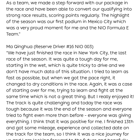
As a team, we made a step forward with our package in
the race and have been able to convert our qualifying into
strong race results, scoring points regularly. The highlight
of the season was our first podium in Mexico City which
was a very proud moment for me and the NIO Formula E
Team.”
Ma Qinghua (Reserve Driver #16 NIO 003)
“We have just finished the race in New York City, the last
race of the season. It was quite a tough day for me,
starting in the wet, which is quite tricky to drive and we
don’t have much data of this situation. I tried to learn as
fast as possible, but when we got the pace right, it
changed to dry conditions in the race. Again, it was a case
of starting over for me, trying to learn and fight at the
same time which is not a great thing. But I really enjoyed it!
The track is quite challenging and today the race was
tough because it was the end of the season and everyone
tried to fight even more than before - everyone was giving
everything. I think that it was positive for me. I finished 13th
and got some mileage, experience and collected date on
the track for the team, so I think it was a nice journey for