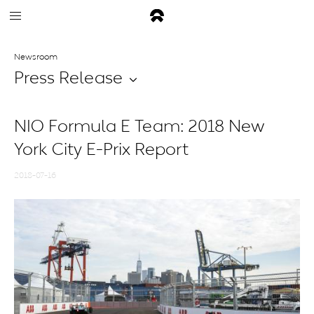
Newsroom
Press Release
NIO Formula E Team: 2018 New
York City E-Prix Report
2018-07-16