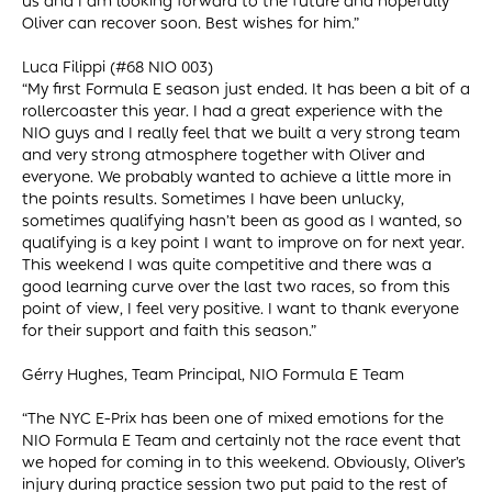
us and I am looking forward to the future and hopefully
Oliver can recover soon. Best wishes for him.”
Luca Filippi (#68 NIO 003)
“My first Formula E season just ended. It has been a bit of a
rollercoaster this year. I had a great experience with the
NIO guys and I really feel that we built a very strong team
and very strong atmosphere together with Oliver and
everyone. We probably wanted to achieve a little more in
the points results. Sometimes I have been unlucky,
sometimes qualifying hasn’t been as good as I wanted, so
qualifying is a key point I want to improve on for next year.
This weekend I was quite competitive and there was a
good learning curve over the last two races, so from this
point of view, I feel very positive. I want to thank everyone
for their support and faith this season.”
Gérry Hughes, Team Principal, NIO Formula E Team
“The NYC E-Prix has been one of mixed emotions for the
NIO Formula E Team and certainly not the race event that
we hoped for coming in to this weekend. Obviously, Oliver’s
injury during practice session two put paid to the rest of