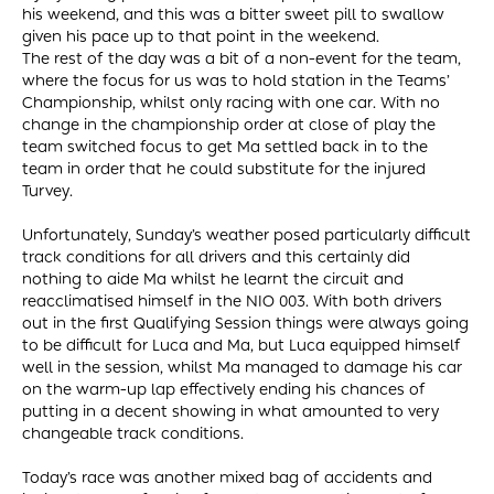
his weekend, and this was a bitter sweet pill to swallow
given his pace up to that point in the weekend.
The rest of the day was a bit of a non-event for the team,
where the focus for us was to hold station in the Teams’
Championship, whilst only racing with one car. With no
change in the championship order at close of play the
team switched focus to get Ma settled back in to the
team in order that he could substitute for the injured
Turvey.
Unfortunately, Sunday’s weather posed particularly difficult
track conditions for all drivers and this certainly did
nothing to aide Ma whilst he learnt the circuit and
reacclimatised himself in the NIO 003. With both drivers
out in the first Qualifying Session things were always going
to be difficult for Luca and Ma, but Luca equipped himself
well in the session, whilst Ma managed to damage his car
on the warm-up lap effectively ending his chances of
putting in a decent showing in what amounted to very
changeable track conditions.
Today’s race was another mixed bag of accidents and