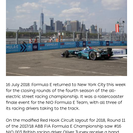
16 July 2018: Formula E returned to New York City this week
for the closing rounds of the fourth season of the all-
electric street racing championship. It was a rollercoaster
finale event for the NIO Formula E Team, with all three of
its racing drivers taking to the track.
On the modified Red Hook Circuit layout for 2018, Round 11
of the 2017/18 ABB FIA Formula E Championship saw #16
NIO 003 British racing driver Oliver Turvey receive a hand