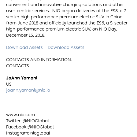
convenient and innovative charging solutions and other
user-centric services. NIO began deliveries of the ES8, a 7-
seater high performance premium electric SUV in China
from June 2018 and officially launched the ES6, a 5-seater
high-performance premium electric SUV, on NIO Day,
December 15, 2018.
Download Assets
Download Assets
CONTACTS AND INFORMATION:
CONTACTS
JoAnn Yamani
US
joann.yamani@nio.io
www.nio.com
Twitter: @NIOGlobal
Facebook:@NIOGlobal
Instagram: nioglobal