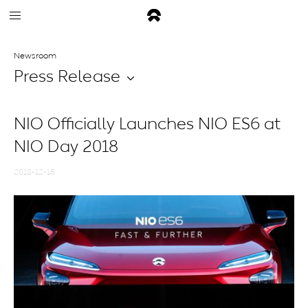
Newsroom
Press Release
NIO Officially Launches NIO ES6 at
NIO Day 2018
2018-12-15