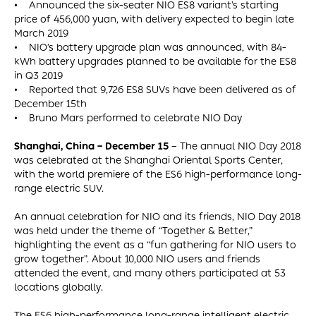
• Announced the six-seater NIO ES8 variant’s starting
price of 456,000 yuan, with delivery expected to begin late
March 2019
• NIO’s battery upgrade plan was announced, with 84-
kWh battery upgrades planned to be available for the ES8
in Q3 2019
• Reported that 9,726 ES8 SUVs have been delivered as of
December 15th
• Bruno Mars performed to celebrate NIO Day
Shanghai, China – December 15
– The annual NIO Day 2018
was celebrated at the Shanghai Oriental Sports Center,
with the world premiere of the ES6 high-performance long-
range electric SUV.
An annual celebration for NIO and its friends, NIO Day 2018
was held under the theme of “Together & Better,”
highlighting the event as a “fun gathering for NIO users to
grow together”. About 10,000 NIO users and friends
attended the event, and many others participated at 53
locations globally.
The ES6 high-performance long-range intelligent electric