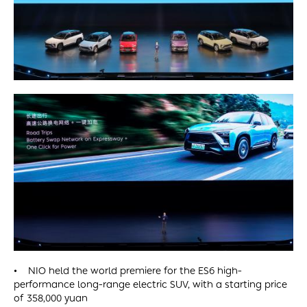
• NIO held the world premiere for the ES6 high-
performance long-range electric SUV, with a starting price
of 358,000 yuan