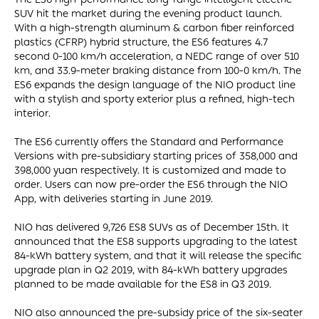
SUV hit the market during the evening product launch.
With a high-strength aluminum & carbon fiber reinforced
plastics (CFRP) hybrid structure, the ES6 features 4.7
second 0-100 km/h acceleration, a NEDC range of over 510
km, and 33.9-meter braking distance from 100-0 km/h. The
ES6 expands the design language of the NIO product line
with a stylish and sporty exterior plus a refined, high-tech
interior.
The ES6 currently offers the Standard and Performance
Versions with pre-subsidiary starting prices of 358,000 and
398,000 yuan respectively. It is customized and made to
order. Users can now pre-order the ES6 through the NIO
App, with deliveries starting in June 2019.
NIO has delivered 9,726 ES8 SUVs as of December 15th. It
announced that the ES8 supports upgrading to the latest
84-kWh battery system, and that it will release the specific
upgrade plan in Q2 2019, with 84-kWh battery upgrades
planned to be made available for the ES8 in Q3 2019.
NIO also announced the pre-subsidy price of the six-seater