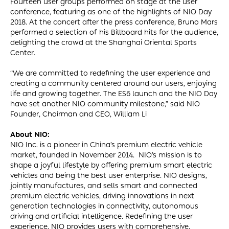
Fourteen user groups performed on stage at the user
conference, featuring as one of the highlights of NIO Day
2018. At the concert after the press conference, Bruno Mars
performed a selection of his Billboard hits for the audience,
delighting the crowd at the Shanghai Oriental Sports
Center.
“We are committed to redefining the user experience and
creating a community centered around our users, enjoying
life and growing together. The ES6 launch and the NIO Day
have set another NIO community milestone,” said NIO
Founder, Chairman and CEO, William Li
About NIO:
NIO Inc. is a pioneer in China’s premium electric vehicle
market, founded in November 2014. NIO’s mission is to
shape a joyful lifestyle by offering premium smart electric
vehicles and being the best user enterprise. NIO designs,
jointly manufactures, and sells smart and connected
premium electric vehicles, driving innovations in next
generation technologies in connectivity, autonomous
driving and artificial intelligence. Redefining the user
experience, NIO provides users with comprehensive,