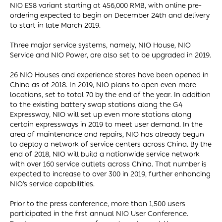
NIO ES8 variant starting at 456,000 RMB, with online pre-
ordering expected to begin on December 24th and delivery
to start in late March 2019.
Three major service systems, namely, NIO House, NIO
Service and NIO Power, are also set to be upgraded in 2019.
26 NIO Houses and experience stores have been opened in
China as of 2018. In 2019, NIO plans to open even more
locations, set to total 70 by the end of the year. In addition
to the existing battery swap stations along the G4
Expressway, NIO will set up even more stations along
certain expressways in 2019 to meet user demand. In the
area of maintenance and repairs, NIO has already begun
to deploy a network of service centers across China. By the
end of 2018, NIO will build a nationwide service network
with over 160 service outlets across China. That number is
expected to increase to over 300 in 2019, further enhancing
NIO’s service capabilities.
Prior to the press conference, more than 1,500 users
participated in the first annual NIO User Conference.