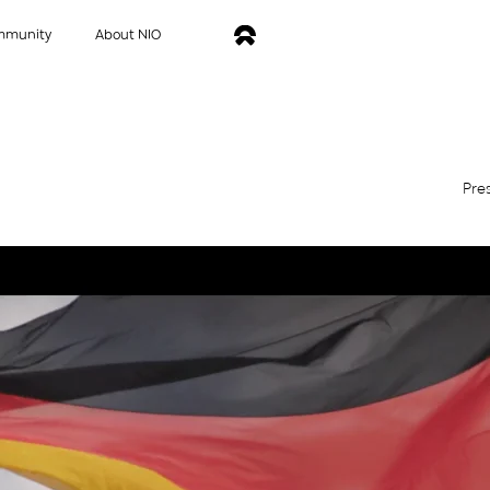
mmunity
About NIO
Pre