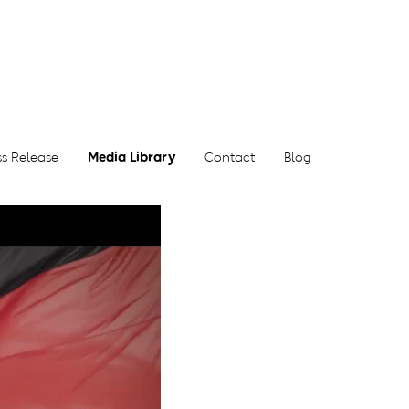
ss Release
Media Library
Contact
Blog