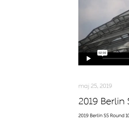
maj 25, 2019
2019 Berlin
2019 Berlin S5 Round 1