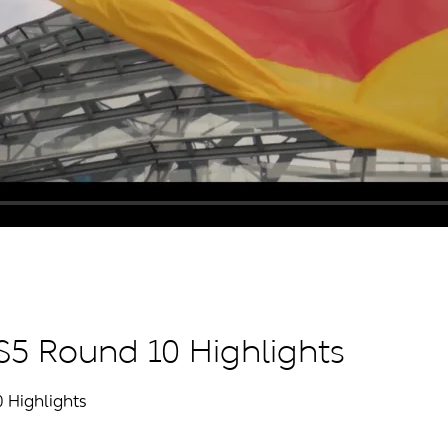
 S5 Round 10 Highlights
0 Highlights