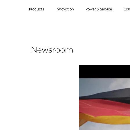
Products
Innovation
Power & Service
Co
Newsroom