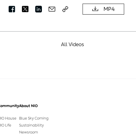
MP4
All Videos
Community
About NIO
IO House
Blue Sky Coming
IO Life
Sustainability
Newsroom