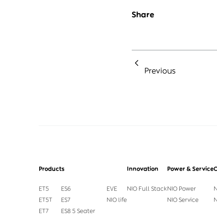
Share
Previous
Products
Innovation
Power & Service
ET5
ES6
EVE
NIO Full Stack
NIO Power
N
ET5T
ES7
NIO life
NIO Service
N
ET7
ES8 5 Seater