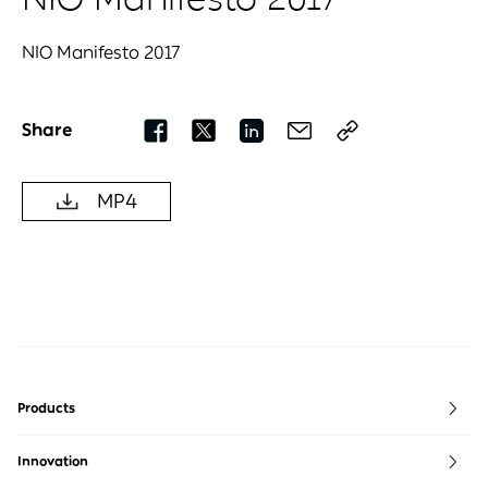
NIO Manifesto 2017
Share
MP4
Products
ET5
ES6
EVE
Innovation
ET5T
ES7
NIO life