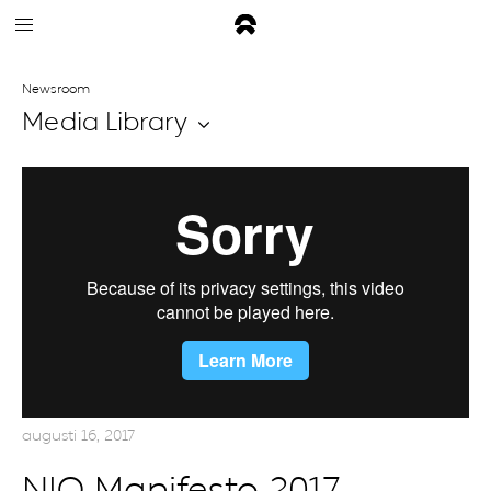
Newsroom
Media Library
augusti 16, 2017
NIO Manifesto 2017