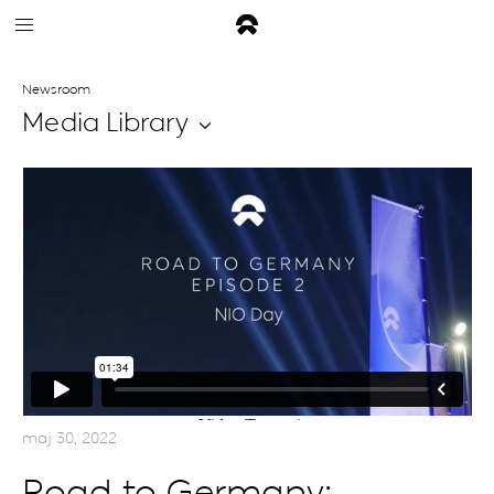
Newsroom
Media Library
maj 30, 2022
Road to Germany: