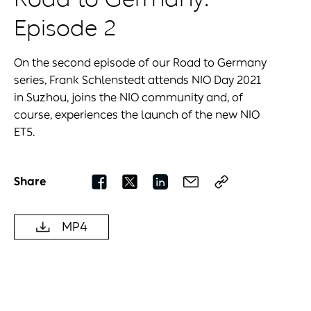
Episode 2
On the second episode of our Road to Germany
series, Frank Schlenstedt attends NIO Day 2021
in Suzhou, joins the NIO community and, of
course, experiences the launch of the new NIO
ET5.
Share
MP4