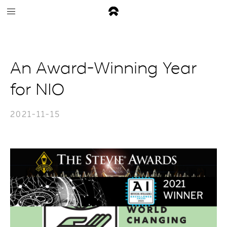
An Award-Winning Year
for NIO
2021-11-15