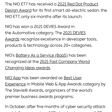
The NIO ET7 has received a
2021 Red Dot Product
Design Award
for its first smart all-electric sedan, the
NIO ET7, only six months after its launch.
NIO has won a 2021 DEVIES Award in
the Automotive category. The
2021 DEVIES
Awards
recognize excellence in developer tools,
products & technology across 20+ categories.
NIO's
Battery As a Service (BaaS)
has been
recognized at the
2021 Fast Company World
Changing Ideas awards
.
NIO App
has been awarded as
Best User
Experience
in Mobile Web & App Awards category by
The Stevie® Awards, organizers of the world's
premier business awards programs.
In October, after five months of cyber security attack