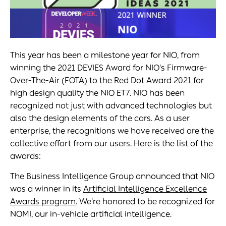
This year has been a milestone year for NIO, from
winning the 2021 DEVIES Award for NIO's Firmware-
Over-The-Air (FOTA) to the Red Dot Award 2021 for
high design quality the NIO ET7. NIO has been
recognized not just with advanced technologies but
also the design elements of the cars. As a user
enterprise, the recognitions we have received are the
collective effort from our users. Here is the list of the
awards:
The Business Intelligence Group announced that NIO
was a winner in its
Artificial Intelligence Excellence
Awards program
. We're honored to be recognized for
NOMI, our in-vehicle artificial intelligence.