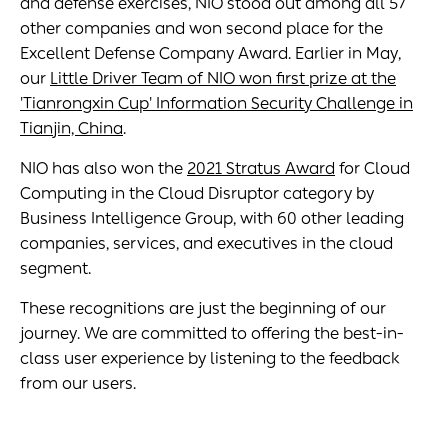
and defense exercises, NIO stood out among all 57
other companies and won second place for the
Excellent Defense Company Award. Earlier in May,
our
Little Driver Team of NIO won first prize at the
'Tianrongxin Cup' Information Security Challenge in
Tianjin, China
.
NIO has also won the
2021 Stratus Award
for Cloud
Computing in the Cloud Disruptor category by
Business Intelligence Group, with 60 other leading
companies, services, and executives in the cloud
segment.
These recognitions are just the beginning of our
journey. We are committed to offering the best-in-
class user experience by listening to the feedback
from our users.