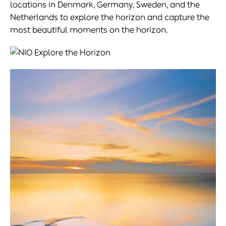
locations in Denmark, Germany, Sweden, and the
Netherlands to explore the horizon and capture the
most beautiful moments on the horizon.