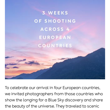
To celebrate our arrival in four European countries,
we invited photographers from those countries who
show the longing for a Blue Sky discovery and share
the beauty of the universe. They traveled to scenic