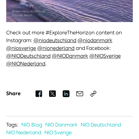
Check out more #ExploreTheHorizon content on
Instagram:
@niodeutschland
@niodanmark
@niosverige
@nionederland
and Facebook:
@NIODeutschland
@NIODanmark
@NIOSverige
@NIONederland
.
Share
Tags:
NIO Blog
NIO Danmark
NIO Deutschland
NIO Nederland
NIO Sverige