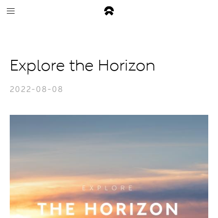
Explore the Horizon
2022-08-08