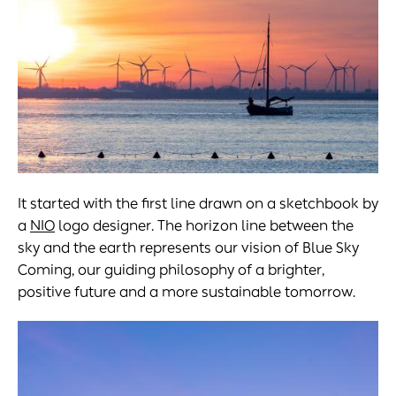
It started with the first line drawn on a sketchbook by
a
NIO
logo designer. The horizon line between the
sky and the earth represents our vision of Blue Sky
Coming, our guiding philosophy of a brighter,
positive future and a more sustainable tomorrow.