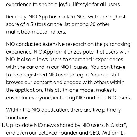
experience to shape a joyful lifestyle for all users.
Recently, NIO App has ranked NO.1 with the highest
score of 4.5 stars on the list among 20 other
mainstream automakers.
NIO conducted extensive research on the purchasing
experience. NIO App familiarizes potential users with
NIO. It also allows users to share their experiences
with the car and in our NIO Houses. You don't have
to be a registered NIO user to log in. You can still
browse our content and engage with others within
the application. This all-in-one model makes it
easier for everyone, including NIO and non-NIO users.
Within the NIO application, there are five primary
functions:
Up-to-date NIO news shared by NIO users, NIO staff,
and even our beloved Founder and CEO, William Li.