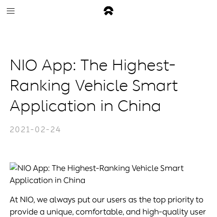
NIO App: The Highest-
Ranking Vehicle Smart
Application in China
2021-02-24
At NIO, we always put our users as the top priority to
provide a unique, comfortable, and high-quality user