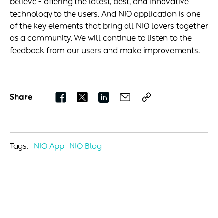
believe - offering the latest, best, and innovative
technology to the users. And NIO application is one
of the key elements that bring all NIO lovers together
as a community. We will continue to listen to the
feedback from our users and make improvements.
Share
Tags:
NIO App
NIO Blog