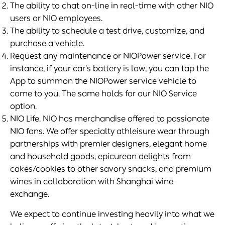
The ability to chat on-line in real-time with other NIO
users or NIO employees.
The ability to schedule a test drive, customize, and
purchase a vehicle.
Request any maintenance or NIOPower service. For
instance, if your car's battery is low, you can tap the
App to summon the NIOPower service vehicle to
come to you. The same holds for our NIO Service
option.
NIO Life. NIO has merchandise offered to passionate
NIO fans. We offer specialty athleisure wear through
partnerships with premier designers, elegant home
and household goods, epicurean delights from
cakes/cookies to other savory snacks, and premium
wines in collaboration with Shanghai wine
exchange.
We expect to continue investing heavily into what we