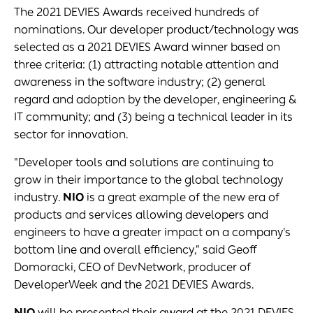
The 2021 DEVIES Awards received hundreds of
nominations. Our developer product/technology was
selected as a 2021 DEVIES Award winner based on
three criteria: (1) attracting notable attention and
awareness in the software industry; (2) general
regard and adoption by the developer, engineering &
IT community; and (3) being a technical leader in its
sector for innovation.
"Developer tools and solutions are continuing to
grow in their importance to the global technology
industry.
NIO
is a great example of the new era of
products and services allowing developers and
engineers to have a greater impact on a company's
bottom line and overall efficiency," said Geoff
Domoracki, CEO of DevNetwork, producer of
DeveloperWeek and the 2021 DEVIES Awards.
NIO
will be presented their award at the 2021 DEVIES