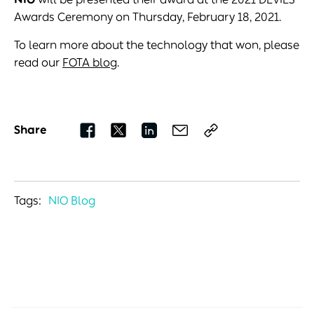
Awards Ceremony on Thursday, February 18, 2021.
To learn more about the technology that won, please
read our
FOTA blog
.
Share
Tags:
NIO Blog