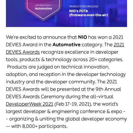
We're excited to announce that
NIO
has won a 2021
DEVIES Award in the
Automotive
category. The
2021
DEVIES Awards
recognize excellence in developer
tools, products & technology across 20+ categories.
Products are judged on technical innovation,
adoption, and reception in the developer technology
industry and the developer community. The 2021
DEVIES Awards will be presented at the 9th Annual
DEVIES Awards Ceremony during the all-virtual
DeveloperWeek 2021
(Feb 17-19, 2021), the world's
largest developer & engineering conference & expo -
- organizing & uniting the global developer economy
-- with 8,000+ participants.