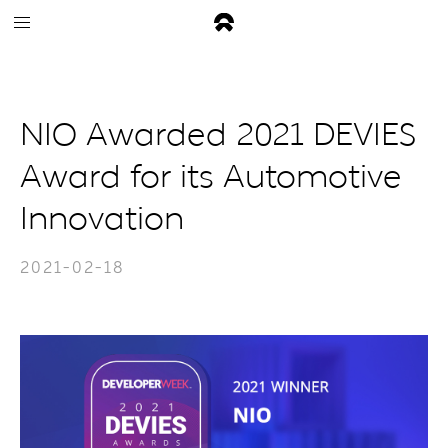
NIO Awarded 2021 DEVIES
Award for its Automotive
Innovation
2021-02-18