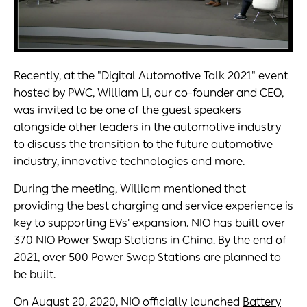
Recently, at the "Digital Automotive Talk 2021" event
hosted by PWC, William Li, our co-founder and CEO,
was invited to be one of the guest speakers
alongside other leaders in the automotive industry
to discuss the transition to the future automotive
industry, innovative technologies and more.
During the meeting, William mentioned that
providing the best charging and service experience is
key to supporting EVs' expansion. NIO has built over
370 NIO Power Swap Stations in China. By the end of
2021, over 500 Power Swap Stations are planned to
be built.
On August 20, 2020, NIO officially launched
Battery