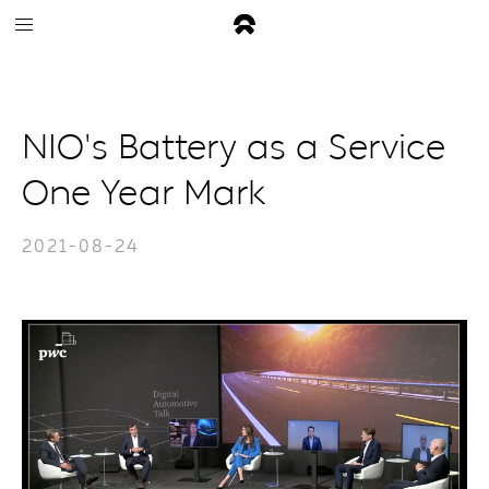
NIO's Battery as a Service
One Year Mark
2021-08-24