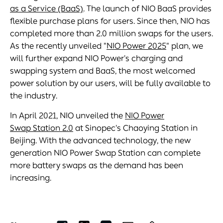
as a Service (BaaS)
. The launch of NIO BaaS provides
flexible purchase plans for users. Since then, NIO has
completed more than 2.0 million swaps for the users.
As the recently unveiled "
NIO Power 2025
" plan, we
will further expand NIO Power's charging and
swapping system and BaaS, the most welcomed
power solution by our users, will be fully available to
the industry.
In April 2021, NIO unveiled the
NIO Power
Swap Station 2.0
at Sinopec's Chaoying Station in
Beijing. With the advanced technology, the new
generation NIO Power Swap Station can complete
more battery swaps as the demand has been
increasing.