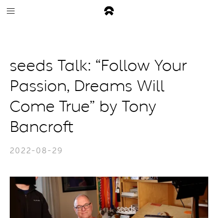
seeds Talk: “Follow Your
Passion, Dreams Will
Come True” by Tony
Bancroft
2022-08-29