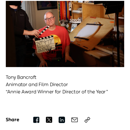
Tony Bancroft
Animator and Film Director
“Annie Award Winner for Director of the Year”
Share