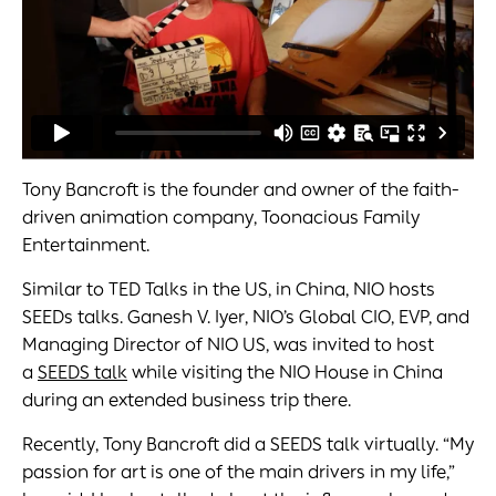
Tony Bancroft is the founder and owner of the faith-
driven animation company, Toonacious Family
Entertainment.
Similar to TED Talks in the US, in China, NIO hosts
SEEDs talks. Ganesh V. Iyer, NIO’s Global CIO, EVP, and
Managing Director of NIO US, was invited to host
a
SEEDS talk
while visiting the NIO House in China
during an extended business trip there.
Recently, Tony Bancroft did a SEEDS talk virtually. “My
passion for art is one of the main drivers in my life,”