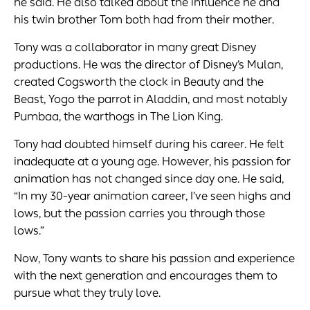
he said. He also talked about the influence he and
his twin brother Tom both had from their mother.
Tony was a collaborator in many great Disney
productions. He was the director of Disney’s Mulan,
created Cogsworth the clock in Beauty and the
Beast, Yogo the parrot in Aladdin, and most notably
Pumbaa, the warthogs in The Lion King.
Tony had doubted himself during his career. He felt
inadequate at a young age. However, his passion for
animation has not changed since day one. He said,
“In my 30-year animation career, I’ve seen highs and
lows, but the passion carries you through those
lows.”
Now, Tony wants to share his passion and experience
with the next generation and encourages them to
pursue what they truly love.