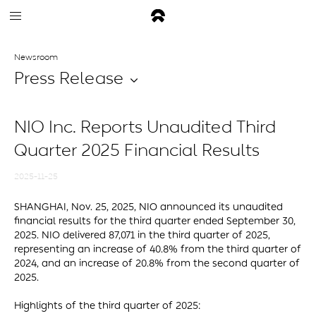
Newsroom
Press Release
NIO Inc. Reports Unaudited Third
Quarter 2025 Financial Results
2025-11-25
SHANGHAI, Nov. 25, 2025, NIO announced its unaudited
financial results for the third quarter ended September 30,
2025. NIO delivered 87,071 in the third quarter of 2025,
representing an increase of 40.8% from the third quarter of
2024, and an increase of 20.8% from the second quarter of
2025.
Highlights of the third quarter of 2025: