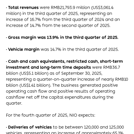
· Total revenues
were RMB21,793.9 million (US$3,061.4
million) in the third quarter of 2025, representing an
increase of 16.7% from the third quarter of 2024 and an
increase of 14.7% from the second quarter of 2025.
· Gross margin was 13.9% in the third quarter of 2025.
· Vehicle margin
was 14.7% in the third quarter of 2025.
· Cash and cash equivalents, restricted cash, short-term
investment and long-term time deposits
were RMB36.7
billion (US$5.1 billion) as of September 30, 2025,
representing a quarter-on-quarter increase of nearly RMB10
billion (US$1.41 billion). The business generated positive
operating cash flow and positive results of operating
cashflow net off the capital expenditures during the
quarter.
For the fourth quarter of 2025, NIO expects:
· Deliveries of vehicles
to be between 120,000 and 125,000
vehicles, representing an increase of approximately 65.1%