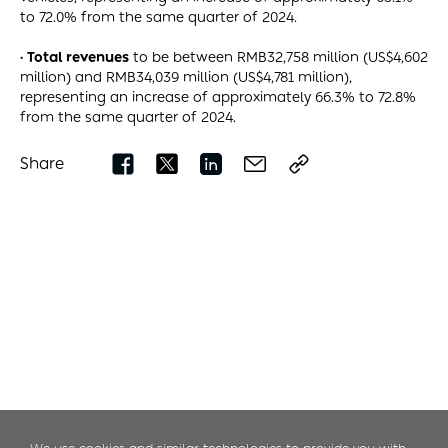
to 72.0% from the same quarter of 2024.
· Total revenues
to be between RMB32,758 million (US$4,602
million) and RMB34,039 million (US$4,781 million),
representing an increase of approximately 66.3% to 72.8%
from the same quarter of 2024.
Share