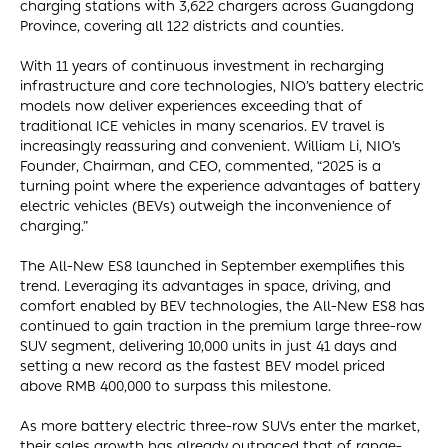
charging stations with 3,622 chargers across Guangdong
Province, covering all 122 districts and counties.
With 11 years of continuous investment in recharging
infrastructure and core technologies, NIO’s battery electric
models now deliver experiences exceeding that of
traditional ICE vehicles in many scenarios. EV travel is
increasingly reassuring and convenient. William Li, NIO’s
Founder, Chairman, and CEO, commented, “2025 is a
turning point where the experience advantages of battery
electric vehicles (BEVs) outweigh the inconvenience of
charging.”
The All-New ES8 launched in September exemplifies this
trend. Leveraging its advantages in space, driving, and
comfort enabled by BEV technologies, the All-New ES8 has
continued to gain traction in the premium large three-row
SUV segment, delivering 10,000 units in just 41 days and
setting a new record as the fastest BEV model priced
above RMB 400,000 to surpass this milestone.
As more battery electric three-row SUVs enter the market,
their sales growth has already outpaced that of range-