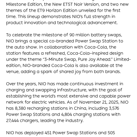
Milestone Edition, the New ET5T Noir Version, and two new
themes of the ET9 Horizon Edition unveiled for the first
time. This lineup demonstrates NIO’s full strength in
product innovation and technological advancement.
To celebrate the milestone of 90 million battery swaps,
NIO brings a special co-branded Power Swap Station to
the auto show. In collaboration with Coca-Cola, the
station features a refreshed, Coca-Cola–inspired design
under the theme “3-Minute Swap, Pure Joy Ahead.” Limited-
edition, NIO-branded Coca-Cola is also available at the
venue, adding a spark of shared joy from both brands.
Over the years, NIO has made continuous investment in
charging and swapping infrastructure, with the goal of
establishing the world’s most extensive and capable power
network for electric vehicles. As of November 21, 2025, NIO
has 8,380 recharging stations in China, including 3,576
Power Swap Stations and 4,804 charging stations with
27,444 chargers, leading the industry.
NIO has deployed 451 Power Swap Stations and 505