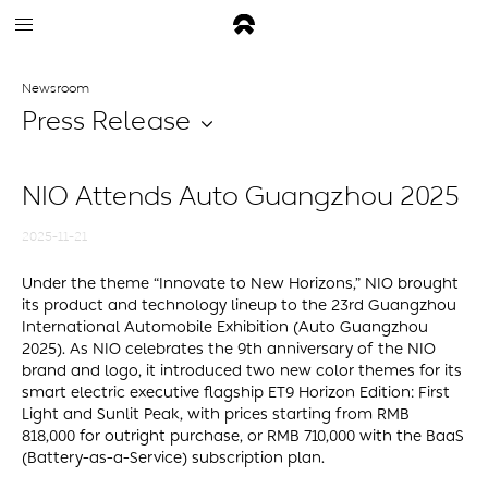
Newsroom
Press Release
NIO Attends Auto Guangzhou 2025
2025-11-21
Under the theme “Innovate to New Horizons,” NIO brought
its product and technology lineup to the 23rd Guangzhou
International Automobile Exhibition (Auto Guangzhou
2025). As NIO celebrates the 9th anniversary of the NIO
brand and logo, it introduced two new color themes for its
smart electric executive flagship ET9 Horizon Edition: First
Light and Sunlit Peak, with prices starting from RMB
818,000 for outright purchase, or RMB 710,000 with the BaaS
(Battery-as-a-Service) subscription plan.