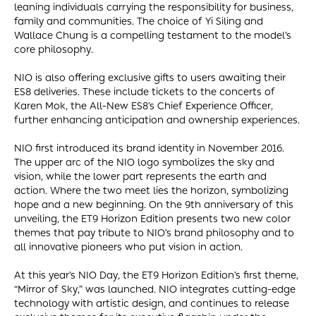
leaning individuals carrying the responsibility for business,
family and communities. The choice of Yi Siling and
Wallace Chung is a compelling testament to the model’s
core philosophy.
NIO is also offering exclusive gifts to users awaiting their
ES8 deliveries. These include tickets to the concerts of
Karen Mok, the All-New ES8’s Chief Experience Officer,
further enhancing anticipation and ownership experiences.
NIO first introduced its brand identity in November 2016.
The upper arc of the NIO logo symbolizes the sky and
vision, while the lower part represents the earth and
action. Where the two meet lies the horizon, symbolizing
hope and a new beginning. On the 9th anniversary of this
unveiling, the ET9 Horizon Edition presents two new color
themes that pay tribute to NIO’s brand philosophy and to
all innovative pioneers who put vision in action.
At this year’s NIO Day, the ET9 Horizon Edition’s first theme,
“Mirror of Sky,” was launched. NIO integrates cutting-edge
technology with artistic design, and continues to release