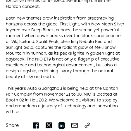
exclusive themes for its executive flagship under the
Horizon concept.
Both new themes draw inspiration from breathtaking
horizons across the globe. First Light, with New Moon Silver
layered over Deep Black, echoes the serene yet powerful
moment when dawn breaks over the black-sand beaches
of Vík, Iceland. Sunlit Peak, blending Nebula Red and
Sunlight Gold, captures the radiant glow of Meili Snow
Mountain in Yunnan, as its peaks ignite in golden light at
daybreak. The NIO ET9 is not only a flagship of executive
excellence and technological advancement, but also a
design flagship, redefining luxury through the natural
beauty of sky and earth.
This year’s Auto Guangzhou is being held at the Canton
Fair Complex from November 21 to 30. NIO is located at
Booth 02 in Hall 20.2. We welcome all visitors to stop by
and embark on a journey of technology and innovation
with us.
Share