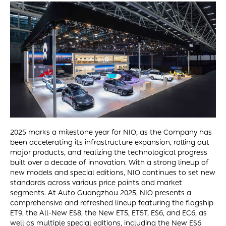
2025 marks a milestone year for NIO, as the Company has
been accelerating its infrastructure expansion, rolling out
major products, and realizing the technological progress
built over a decade of innovation. With a strong lineup of
new models and special editions, NIO continues to set new
standards across various price points and market
segments. At Auto Guangzhou 2025, NIO presents a
comprehensive and refreshed lineup featuring the flagship
ET9, the All-New ES8, the New ET5, ET5T, ES6, and EC6, as
well as multiple special editions, including the New ES6