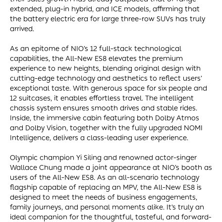
extended, plug-in hybrid, and ICE models, affirming that
the battery electric era for large three-row SUVs has truly
arrived.
As an epitome of NIO’s 12 full-stack technological
capabilities, the All-New ES8 elevates the premium
experience to new heights, blending original design with
cutting-edge technology and aesthetics to reflect users’
exceptional taste. With generous space for six people and
12 suitcases, it enables effortless travel. The intelligent
chassis system ensures smooth drives and stable rides.
Inside, the immersive cabin featuring both Dolby Atmos
and Dolby Vision, together with the fully upgraded NOMI
Intelligence, delivers a class-leading user experience.
Olympic champion Yi Siling and renowned actor-singer
Wallace Chung made a joint appearance at NIO’s booth as
users of the All-New ES8. As an all-scenario technology
flagship capable of replacing an MPV, the All-New ES8 is
designed to meet the needs of business engagements,
family journeys, and personal moments alike. It’s truly an
ideal companion for the thoughtful, tasteful, and forward-