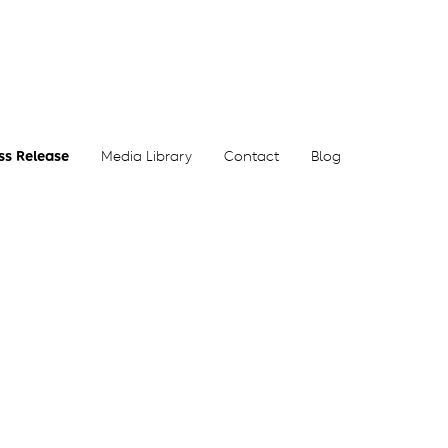
ss Release
Media Library
Contact
Blog