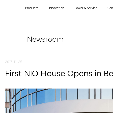
Products
Innovation
Power & Service
Co
Newsroom
2017-11-25
First NIO House Opens in Be