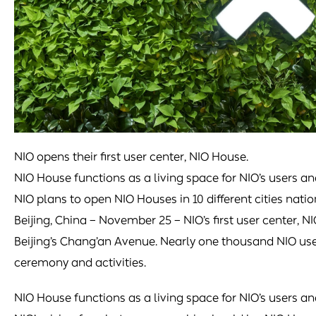
NIO opens their first user center, NIO House.
NIO House functions as a living space for NIO’s users an
NIO plans to open NIO Houses in 10 different cities nati
Beijing, China – November 25 – NIO’s first user center, N
Beijing’s Chang’an Avenue. Nearly one thousand NIO us
ceremony and activities.
NIO House functions as a living space for NIO’s users an