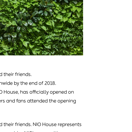
d their friends.
onwide by the end of 2018.
IO House, has officially opened on
ers and fans attended the opening
d their friends. NIO House represents