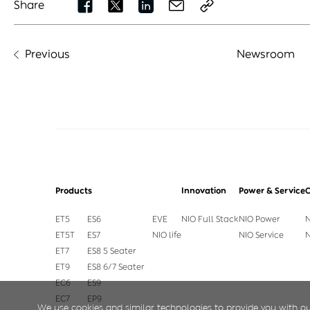
Share
Previous
Newsroom
Products
Innovation
Power & Service
ET5
ES6
EVE
NIO Full Stack
NIO Power
N
ET5T
ES7
NIO life
NIO Service
N
ET7
ES8 5 Seater
ET9
ES8 6/7 Seater
EC6
ES9
EC7
EP9
We use cookies and similar technologies to provide you with ou