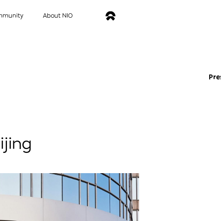
mmunity
About NIO
Pre
ijing