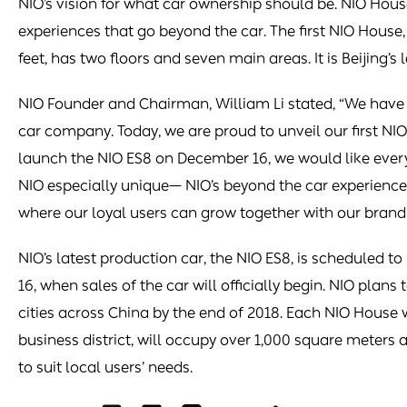
NIO’s vision for what car ownership should be. NIO Hous
experiences that go beyond the car. The first NIO House
feet, has two floors and seven main areas. It is Beijing’
NIO Founder and Chairman, William Li stated, “We have 
car company. Today, we are proud to unveil our first NIO
launch the NIO ES8 on December 16, we would like ever
NIO especially unique— NIO’s beyond the car experiences
where our loyal users can grow together with our brand 
NIO’s latest production car, the NIO ES8, is scheduled t
16, when sales of the car will officially begin. NIO plans
cities across China by the end of 2018. Each NIO House wi
business district, will occupy over 1,000 square meters
to suit local users’ needs.