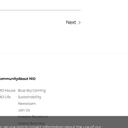
Next
Community
About NIO
IO House
Blue Sky Coming
IO Life
Sustainability
Newsroom
Join Us
Investor Relations
Global Business
r service and to collect information about the use of our