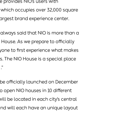
e provides NIO’s users with
, which occupies over 32,000 square
s largest brand experience center.
always said that NIO is more than a
 House. As we prepare to officially
yone to first experience what makes
. The NIO House is a special place
.”
o be officially launched on December
 to open NIO houses in 10 different
ll be located in each city’s central
 and will each have an unique layout