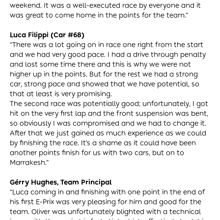
weekend. It was a well-executed race by everyone and it
was great to come home in the points for the team.”
Luca Filippi (Car #68)
“There was a lot going on in race one right from the start
and we had very good pace. I had a drive through penalty
and lost some time there and this is why we were not
higher up in the points. But for the rest we had a strong
car, strong pace and showed that we have potential, so
that at least is very promising.
The second race was potentially good; unfortunately, I got
hit on the very first lap and the front suspension was bent,
so obviously I was compromised and we had to change it.
After that we just gained as much experience as we could
by finishing the race. It’s a shame as it could have been
another points finish for us with two cars, but on to
Marrakesh.”
Gérry Hughes, Team Principal
“Luca coming in and finishing with one point in the end of
his first E-Prix was very pleasing for him and good for the
team. Oliver was unfortunately blighted with a technical