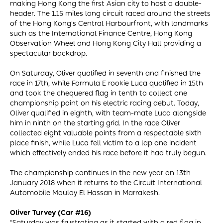
making Hong Kong the first Asian city to host a double-
header. The 1.15 miles long circuit raced around the streets
of the Hong Kong's Central Harbourfront, with landmarks
such as the International Finance Centre, Hong Kong
Observation Wheel and Hong Kong City Hall providing a
spectacular backdrop.
On Saturday, Oliver qualified in seventh and finished the
race in 17th, while Formula E rookie Luca qualified in 15th
and took the chequered flag in tenth to collect one
championship point on his electric racing debut. Today,
Oliver qualified in eighth, with team-mate Luca alongside
him in ninth on the starting grid. In the race Oliver
collected eight valuable points from a respectable sixth
place finish, while Luca fell victim to a lap one incident
which effectively ended his race before it had truly begun.
The championship continues in the new year on 13th
January 2018 when it returns to the Circuit International
Automobile Moulay El Hassan in Marrakesh.
Oliver Turvey (Car #16)
“Saturday was frustrating as it started with a red flag in