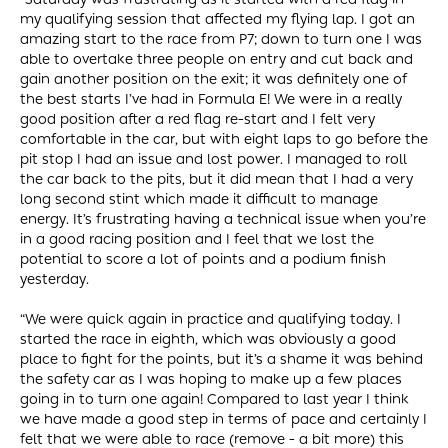
my qualifying session that affected my flying lap. I got an
amazing start to the race from P7; down to turn one I was
able to overtake three people on entry and cut back and
gain another position on the exit; it was definitely one of
the best starts I’ve had in Formula E! We were in a really
good position after a red flag re-start and I felt very
comfortable in the car, but with eight laps to go before the
pit stop I had an issue and lost power. I managed to roll
the car back to the pits, but it did mean that I had a very
long second stint which made it difficult to manage
energy. It’s frustrating having a technical issue when you’re
in a good racing position and I feel that we lost the
potential to score a lot of points and a podium finish
yesterday.
“We were quick again in practice and qualifying today. I
started the race in eighth, which was obviously a good
place to fight for the points, but it’s a shame it was behind
the safety car as I was hoping to make up a few places
going in to turn one again! Compared to last year I think
we have made a good step in terms of pace and certainly I
felt that we were able to race (remove - a bit more) this