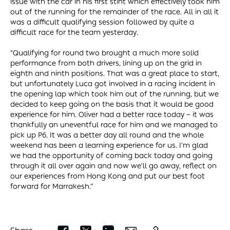
issue with the car in his first stint which effectively took him
out of the running for the remainder of the race. All in all it
was a difficult qualifying session followed by quite a
difficult race for the team yesterday.
"Qualifying for round two brought a much more solid
performance from both drivers, lining up on the grid in
eighth and ninth positions. That was a great place to start,
but unfortunately Luca got involved in a racing incident in
the opening lap which took him out of the running, but we
decided to keep going on the basis that it would be good
experience for him. Oliver had a better race today – it was
thankfully an uneventful race for him and we managed to
pick up P6. It was a better day all round and the whole
weekend has been a learning experience for us. I’m glad
we had the opportunity of coming back today and going
through it all over again and now we’ll go away, reflect on
our experiences from Hong Kong and put our best foot
forward for Marrakesh.”