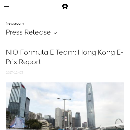
Newsroom
Press Release
NIO Formula E Team: Hong Kong E-
Prix Report
2017-12-03