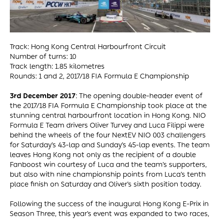
Track: Hong Kong Central Harbourfront Circuit
Number of turns: 10
Track length: 1.85 kilometres
Rounds: 1 and 2, 2017/18 FIA Formula E Championship
3rd December 2017
: The opening double-header event of
the 2017/18 FIA Formula E Championship took place at the
stunning central harbourfront location in Hong Kong. NIO
Formula E Team drivers Oliver Turvey and Luca Filippi were
behind the wheels of the four NextEV NIO 003 challengers
for Saturday’s 43-lap and Sunday’s 45-lap events. The team
leaves Hong Kong not only as the recipient of a double
Fanboost win courtesy of Luca and the team’s supporters,
but also with nine championship points from Luca’s tenth
place finish on Saturday and Oliver’s sixth position today.
Following the success of the inaugural Hong Kong E-Prix in
Season Three, this year’s event was expanded to two races,