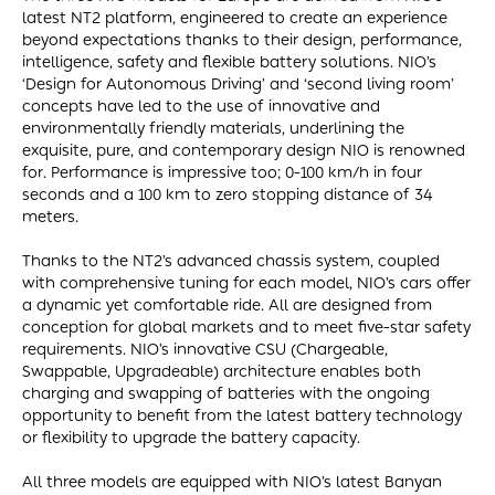
latest NT2 platform, engineered to create an experience
beyond expectations thanks to their design, performance,
intelligence, safety and flexible battery solutions. NIO’s
‘Design for Autonomous Driving’ and ‘second living room’
concepts have led to the use of innovative and
environmentally friendly materials, underlining the
exquisite, pure, and contemporary design NIO is renowned
for. Performance is impressive too; 0-100 km/h in four
seconds and a 100 km to zero stopping distance of 34
meters.
Thanks to the NT2’s advanced chassis system, coupled
with comprehensive tuning for each model, NIO’s cars offer
a dynamic yet comfortable ride. All are designed from
conception for global markets and to meet five-star safety
requirements. NIO’s innovative CSU (Chargeable,
Swappable, Upgradeable) architecture enables both
charging and swapping of batteries with the ongoing
opportunity to benefit from the latest battery technology
or flexibility to upgrade the battery capacity.
All three models are equipped with NIO’s latest Banyan