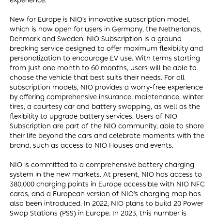
experience.
New for Europe is NIO’s innovative subscription model,
which is now open for users in Germany, the Netherlands,
Denmark and Sweden. NIO Subscription is a ground-
breaking service designed to offer maximum flexibility and
personalization to encourage EV use. With terms starting
from just one month to 60 months, users will be able to
choose the vehicle that best suits their needs. For all
subscription models, NIO provides a worry-free experience
by offering comprehensive insurance, maintenance, winter
tires, a courtesy car and battery swapping, as well as the
flexibility to upgrade battery services. Users of NIO
Subscription are part of the NIO community, able to share
their life beyond the cars and celebrate moments with the
brand, such as access to NIO Houses and events.
NIO is committed to a comprehensive battery charging
system in the new markets. At present, NIO has access to
380,000 charging points in Europe accessible with NIO NFC
cards, and a European version of NIO’s charging map has
also been introduced. In 2022, NIO plans to build 20 Power
Swap Stations (PSS) in Europe. In 2023, this number is