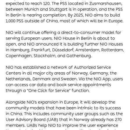
expected to reach 120. The PSS located in Zusmarshausen,
between Munich and Stuttgart is in operation, and the PSS
in Berlin is nearing completion. By 2025, NIO aims to build
1,000 PSS outside of China, most of which will be in Europe.
NIO will continue offering a direct-to-consumer model for
serving European users. NIO House in Berlin is about to
open, and NIO announced it is building further NIO Houses
in Hamburg, Frankfurt, Düsseldorf, Amsterdam, Rotterdam,
Copenhagen, Stockholm, and Gothenburg.
NIO has established a network of Authorized Service
Centers in all major city areas of Norway, Germany, the
Netherlands, Denmark and Sweden. Via the NIO App, users
can access car data and book service appointments
through a "One Click for Service" function.
Alongside NIO’s expansion in Europe, it will develop the
community models that have been intrinsic to its success
in China. This includes community user groups such as the
User Advisory Board (UAB) that in Norway already has 270
members. UABs help NIO to improve the user experience