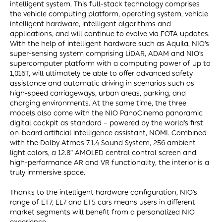
intelligent system. This full-stack technology comprises
the vehicle computing platform, operating system, vehicle
intelligent hardware, intelligent algorithms and
applications, and will continue to evolve via FOTA updates.
With the help of intelligent hardware such as Aquila, NIO’s
super-sensing system comprising LiDAR, ADAM and NIO’s
supercomputer platform with a computing power of up to
1,016T, will ultimately be able to offer advanced safety
assistance and automatic driving in scenarios such as
high-speed carriageways, urban areas, parking, and
charging environments. At the same time, the three
models also come with the NIO PanoCinema panoramic
digital cockpit as standard – powered by the world’s first
on-board artificial intelligence assistant, NOMI. Combined
with the Dolby Atmos 7.1.4 Sound System, 256 ambient
light colors, a 12.8” AMOLED central control screen and
high-performance AR and VR functionality, the interior is a
truly immersive space.
Thanks to the intelligent hardware configuration, NIO’s
range of ET7, EL7 and ET5 cars means users in different
market segments will benefit from a personalized NIO