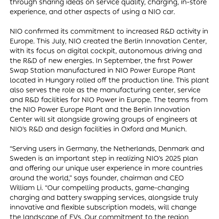
through sharing ideas on service quality, charging, in-store
experience, and other aspects of using a NIO car.
NIO confirmed its commitment to increased R&D activity in
Europe. This July, NIO created the Berlin Innovation Center,
with its focus on digital cockpit, autonomous driving and
the R&D of new energies. In September, the first Power
Swap Station manufactured in NIO Power Europe Plant
located in Hungary rolled off the production line. This plant
also serves the role as the manufacturing center, service
and R&D facilities for NIO Power in Europe. The teams from
the NIO Power Europe Plant and the Berlin Innovation
Center will sit alongside growing groups of engineers at
NIO’s R&D and design facilities in Oxford and Munich.
“Serving users in Germany, the Netherlands, Denmark and
Sweden is an important step in realizing NIO’s 2025 plan
and offering our unique user experience in more countries
around the world,” says founder, chairman and CEO
William Li. “Our compelling products, game-changing
charging and battery swapping services, alongside truly
innovative and flexible subscription models, will change
the landscape of EVs. Our commitment to the region