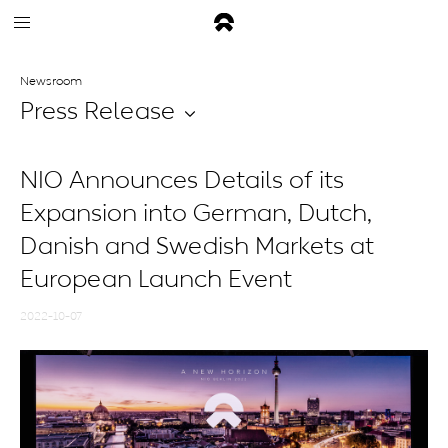
Newsroom
Press Release
NIO Announces Details of its
Expansion into German, Dutch,
Danish and Swedish Markets at
European Launch Event
2022-10-07