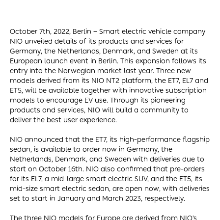
October 7th, 2022, Berlin – Smart electric vehicle company
NIO unveiled details of its products and services for
Germany, the Netherlands, Denmark, and Sweden at its
European launch event in Berlin. This expansion follows its
entry into the Norwegian market last year. Three new
models derived from its NIO NT2 platform, the ET7, EL7 and
ET5, will be available together with innovative subscription
models to encourage EV use. Through its pioneering
products and services, NIO will build a community to
deliver the best user experience.
NIO announced that the ET7, its high-performance flagship
sedan, is available to order now in Germany, the
Netherlands, Denmark, and Sweden with deliveries due to
start on October 16th. NIO also confirmed that pre-orders
for its EL7, a mid-large smart electric SUV, and the ET5, its
mid-size smart electric sedan, are open now, with deliveries
set to start in January and March 2023, respectively.
The three NIO models for Europe are derived from NIO’s