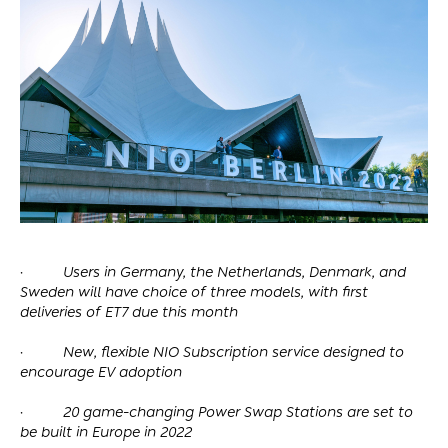
·
Users in Germany, the Netherlands, Denmark, and
Sweden will have choice of three models, with first
deliveries of ET7 due this month
·
New, flexible NIO Subscription service designed to
encourage EV adoption
·
20 game-changing Power Swap Stations are set to
be built in Europe in 2022