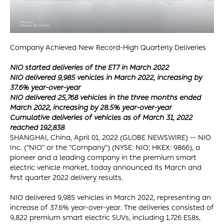
Company Achieved New Record-High Quarterly Deliveries
NIO started deliveries of the ET7 in March 2022
NIO delivered 9,985 vehicles in March 2022, increasing by
37.6% year-over-year
NIO delivered 25,768 vehicles in the three months ended
March 2022, increasing by 28.5% year-over-year
Cumulative deliveries of vehicles as of March 31, 2022
reached 192,838
SHANGHAI, China, April 01, 2022 (GLOBE NEWSWIRE) -- NIO
Inc. (“NIO” or the “Company”) (NYSE: NIO; HKEX: 9866), a
pioneer and a leading company in the premium smart
electric vehicle market, today announced its March and
first quarter 2022 delivery results.
NIO delivered 9,985 vehicles in March 2022, representing an
increase of 37.6% year-over-year. The deliveries consisted of
9,822 premium smart electric SUVs, including 1,726 ES8s,