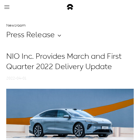
Newsroom
Press Release
NIO Inc. Provides March and First
Quarter 2022 Delivery Update
2022-04-01