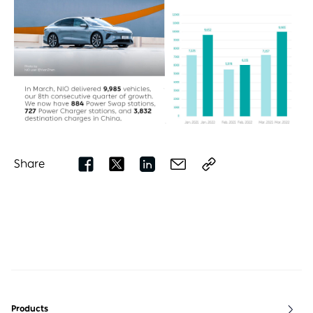
Share
Products