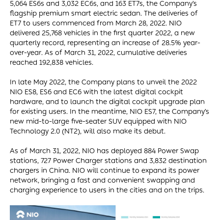
5,064 ES6s and 3,032 EC6s, and 163 ET7s, the Company’s
flagship premium smart electric sedan. The deliveries of
ET7 to users commenced from March 28, 2022. NIO
delivered 25,768 vehicles in the first quarter 2022, a new
quarterly record, representing an increase of 28.5% year-
over-year. As of March 31, 2022, cumulative deliveries
reached 192,838 vehicles.
In late May 2022, the Company plans to unveil the 2022
NIO ES8, ES6 and EC6 with the latest digital cockpit
hardware, and to launch the digital cockpit upgrade plan
for existing users. In the meantime, NIO ES7, the Company’s
new mid-to-large five-seater SUV equipped with NIO
Technology 2.0 (NT2), will also make its debut.
As of March 31, 2022, NIO has deployed 884 Power Swap
stations, 727 Power Charger stations and 3,832 destination
chargers in China. NIO will continue to expand its power
network, bringing a fast and convenient swapping and
charging experience to users in the cities and on the trips.