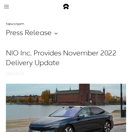
Newsroom
Press Release
NIO Inc. Provides November 2022
Delivery Update
2022-12-01