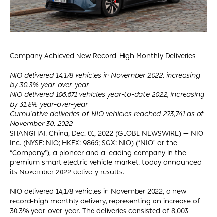
Company Achieved New Record-High Monthly Deliveries
NIO delivered 14,178 vehicles in November 2022, increasing
by 30.3% year-over-year
NIO delivered 106,671 vehicles year-to-date 2022, increasing
by 31.8% year-over-year
Cumulative deliveries of NIO vehicles reached 273,741 as of
November 30, 2022
SHANGHAI, China, Dec. 01, 2022 (GLOBE NEWSWIRE) -- NIO
Inc. (NYSE: NIO; HKEX: 9866; SGX: NIO) (“NIO” or the
“Company”), a pioneer and a leading company in the
premium smart electric vehicle market, today announced
its November 2022 delivery results.
NIO delivered 14,178 vehicles in November 2022, a new
record-high monthly delivery, representing an increase of
30.3% year-over-year. The deliveries consisted of 8,003