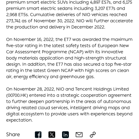
premium smart electric SUVs including 4,897 ES7s, and 6,175
premium smart electric sedans including 3,207 ET7s and
2,968 ET5s. Cumulative deliveries of NIO vehicles reached
273,741 as of November 30, 2022. NIO will further accelerate
the production and delivery in December 2022.
On November 16, 2022, the ET7 was awarded the maximum
five-star rating in the latest safety tests of European New
Car Assessment Programme (NCAP) with its innovative
body materials application and high-strength structural
design. In addition, the ET7 has also secured a top five-star
rating in the latest Green NCAP with high scores on clean
air, energy efficiency and greenhouse gas.
On November 28, 2022, NIO and Tencent Holdings Limited
(00700.HK) entered into a strategic cooperation agreement
to further deepen partnership in the areas of autonomous
driving related cloud services, intelligent driving maps and
digital ecosystem to provide users with experiences beyond
expectation.
Share