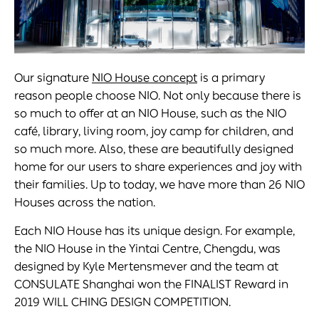
Our signature
NIO House concept
is a primary
reason people choose NIO. Not only because there is
so much to offer at an NIO House, such as the NIO
café, library, living room, joy camp for children, and
so much more. Also, these are beautifully designed
home for our users to share experiences and joy with
their families. Up to today, we have more than 26 NIO
Houses across the nation.
Each NIO House has its unique design. For example,
the NIO House in the Yintai Centre, Chengdu, was
designed by Kyle Mertensmever and the team at
CONSULATE Shanghai won the FINALIST Reward in
2019 WILL CHING DESIGN COMPETITION.