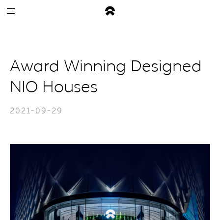
Award Winning Designed
NIO Houses
2021-09-29