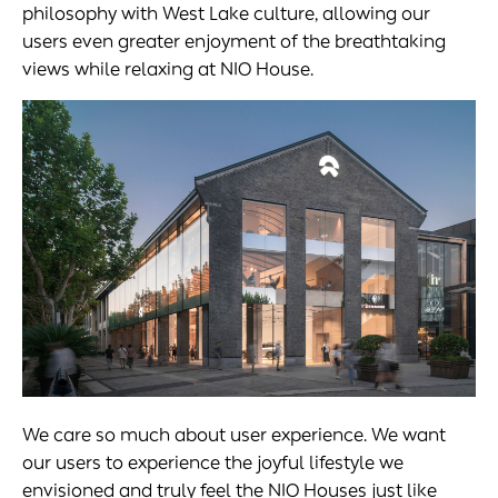
philosophy with West Lake culture, allowing our
users even greater enjoyment of the breathtaking
views while relaxing at NIO House.
We care so much about user experience. We want
our users to experience the joyful lifestyle we
envisioned and truly feel the NIO Houses just like