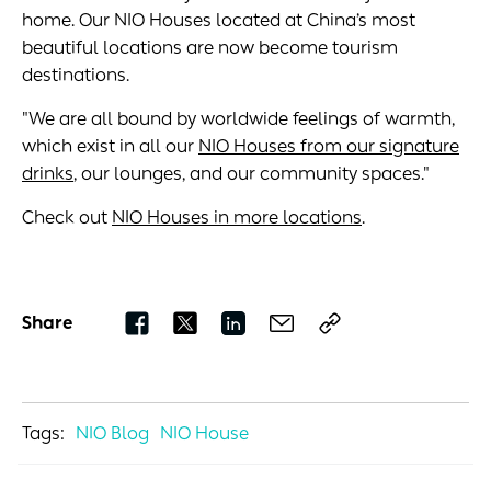
home. Our NIO Houses located at China’s most
beautiful locations are now become tourism
destinations.
"We are all bound by worldwide feelings of warmth,
which exist in all our
NIO Houses from our signature
drinks
, our lounges, and our community spaces."
Check out
NIO Houses in more locations
.
Share
Tags:
NIO Blog
NIO House