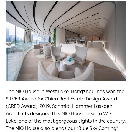
The NIO House in West Lake, Hangzhou, has won the
SILVER Award for China Real Estate Design Award
(CRED Award), 2019. Schmidt Hammer Lassoen
Architects designed this NIO House next to West
Lake, one of the most gorgeous sights in the country.
The NIO House also blends our “Blue Sky Coming”